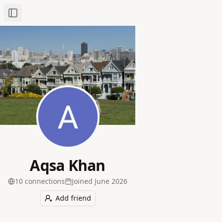
Toggle Sidebar
Aqsa Khan
10
connection
s
Joined
June 2026
Add friend