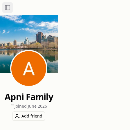
Toggle Sidebar
Apni Family
Joined
June 2026
Add friend