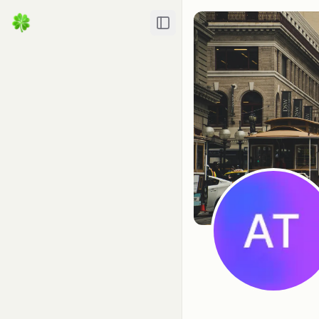
Toggle Sidebar