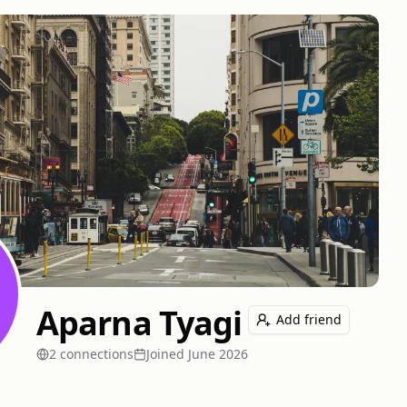
Aparna Tyagi
Add friend
2
connection
s
Joined
June 2026