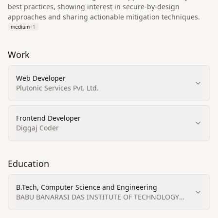
best practices, showing interest in secure-by-design
approaches and sharing actionable mitigation techniques.
medium
+
1
Work
Web Developer
Plutonic Services Pvt. Ltd.
Frontend Developer
Diggaj Coder
Education
B.Tech, Computer Science and Engineering
BABU BANARASI DAS INSTITUTE OF TECHNOLOGY
AND MANAGEMENT (BBDITM), Lucknow