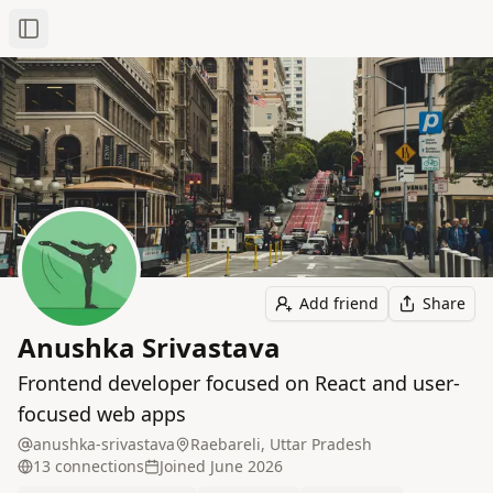
Toggle Sidebar
Add friend
Share
Anushka Srivastava
Frontend developer focused on React and user-
focused web apps
anushka-srivastava
Raebareli, Uttar Pradesh
13
connection
s
Joined
June 2026