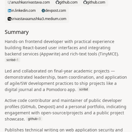
anushkasrivastava.com
github.com
github.com
in.linkedin.com
devpost.com
srivastavaanushka3.medium.com
Summary
Hands-on frontend developer with practical experience
building React-based user interfaces and integrating
backend services (Appwrite) and rich-text tools (TinyMCE).
scribd
+
1
Led and collaborated on final-year academic projects —
demonstrated leadership, team coordination, and application
of agile/SW development practices to ship projects like a
digital journal and a Pomodoro app.
scribd
Active code contributor and maintainer of public developer
profiles (GitHub, Devpost) and a personal portfolio, indicating
engagement with open-source/projects and a public project
showcase.
github
+
3
Publishes technical writing on web application security and