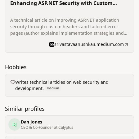
Enhancing ASP.NET Security with Custom
Headers and Error Pages
A technical article on improving ASP.NET application
security through custom headers and tailored error
pages (author explains implementation strategies and
rationale).
srivastavaanushka3.medium.com
Hobbies
Writes technical articles on web security and
development.
medium
Similar profiles
Dan Jones
DJ
CEO & Co-Founder at Calyptus