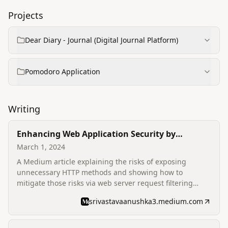
Projects
Dear Diary - Journal (Digital Journal Platform)
Pomodoro Application
Writing
Enhancing Web Application Security by
Disabling Unnecessary HTTP Methods
March 1, 2024
A Medium article explaining the risks of exposing
unnecessary HTTP methods and showing how to
mitigate those risks via web server request filtering
(example web.config snippet) to improve security
srivastavaanushka3.medium.com
posture.