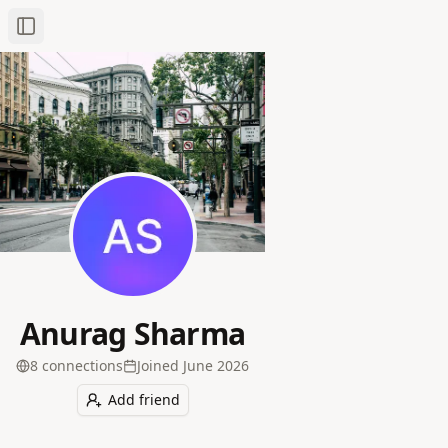
Toggle Sidebar
Anurag Sharma
8
connection
s
Joined
June 2026
Add friend