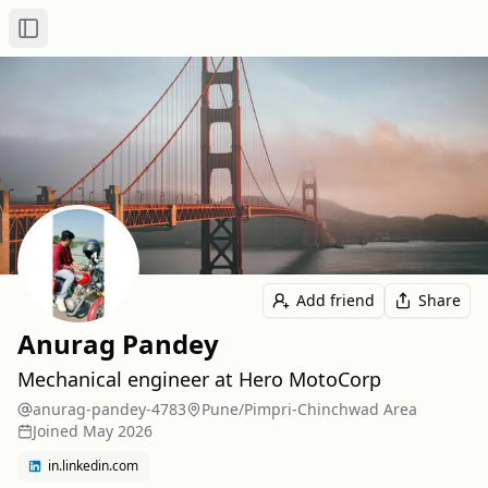
Toggle Sidebar
Add friend
Share
Anurag Pandey
Mechanical engineer at Hero MotoCorp
anurag-pandey-4783
Pune/Pimpri-Chinchwad Area
Joined
May 2026
in.linkedin.com