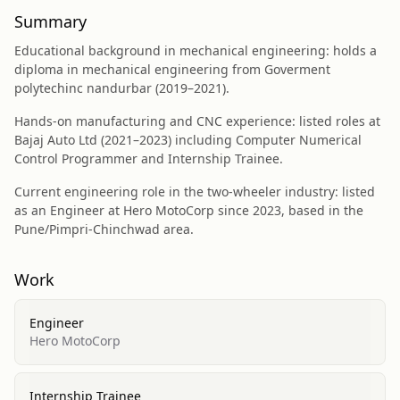
Summary
Educational background in mechanical engineering: holds a
diploma in mechanical engineering from Goverment
polytechinc nandurbar (2019–2021).
Hands-on manufacturing and CNC experience: listed roles at
Bajaj Auto Ltd (2021–2023) including Computer Numerical
Control Programmer and Internship Trainee.
Current engineering role in the two-wheeler industry: listed
as an Engineer at Hero MotoCorp since 2023, based in the
Pune/Pimpri-Chinchwad area.
Work
Engineer
Hero MotoCorp
Internship Trainee