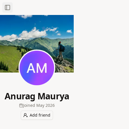
Toggle Sidebar
Anurag Maurya
Joined
May 2026
Add friend