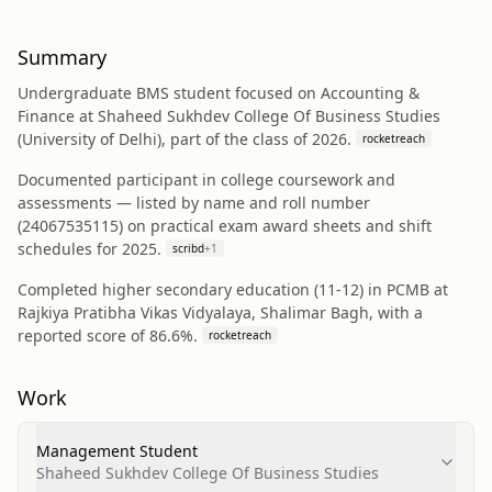
Summary
Undergraduate BMS student focused on Accounting &
Finance at Shaheed Sukhdev College Of Business Studies
(University of Delhi), part of the class of 2026.
rocketreach
Documented participant in college coursework and
assessments — listed by name and roll number
(24067535115) on practical exam award sheets and shift
schedules for 2025.
scribd
+
1
Completed higher secondary education (11-12) in PCMB at
Rajkiya Pratibha Vikas Vidyalaya, Shalimar Bagh, with a
reported score of 86.6%.
rocketreach
Work
Management Student
Shaheed Sukhdev College Of Business Studies