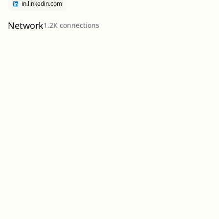
in.linkedin.com
Network
1.2K
connection
s