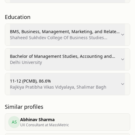
Education
BMS, Business, Management, Marketing, and Related
Support Services
Shaheed Sukhdev College Of Business Studies
(University of Delhi)
Bachelor of Management Studies, Accounting and
Finance
Delhi University
11-12 (PCMB), 86.6%
Rajkiya Pratibha Vikas Vidyalaya, Shalimar Bagh
Similar profiles
Abhinav Sharma
AS
UX Consultant at MassMetric