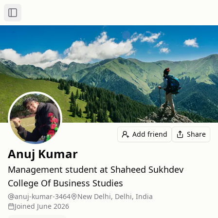
Toggle Sidebar
Add friend
Share
Anuj Kumar
Management student at Shaheed Sukhdev
College Of Business Studies
anuj-kumar-3464
New Delhi, Delhi, India
Joined
June 2026