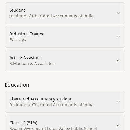
Student
Institute of Chartered Accountants of India
Industrial Trainee
Barclays
Article Assistant
S.Madaan & Associates
Education
Chartered Accountancy student
Institute of Chartered Accountants of India
Class 12 (81%)
Swami Vivekanand Lotus Valley Public School