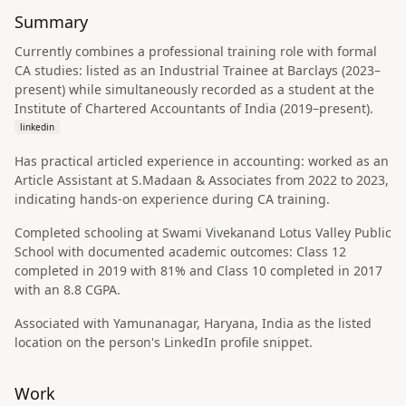
Summary
Currently combines a professional training role with formal
CA studies: listed as an Industrial Trainee at Barclays (2023–
present) while simultaneously recorded as a student at the
Institute of Chartered Accountants of India (2019–present).
linkedin
Has practical articled experience in accounting: worked as an
Article Assistant at S.Madaan & Associates from 2022 to 2023,
indicating hands-on experience during CA training.
Completed schooling at Swami Vivekanand Lotus Valley Public
School with documented academic outcomes: Class 12
completed in 2019 with 81% and Class 10 completed in 2017
with an 8.8 CGPA.
Associated with Yamunanagar, Haryana, India as the listed
location on the person's LinkedIn profile snippet.
Work