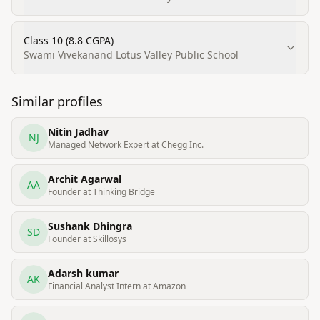
Class 10 (8.8 CGPA)
Swami Vivekanand Lotus Valley Public School
Similar profiles
Nitin Jadhav
NJ
Managed Network Expert at Chegg Inc.
Archit Agarwal
AA
Founder at Thinking Bridge
Sushank Dhingra
SD
Founder at Skillosys
Adarsh kumar
AK
Financial Analyst Intern at Amazon