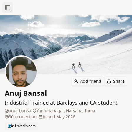
Toggle Sidebar
Add friend
Share
Anuj Bansal
Industrial Trainee at Barclays and CA student
anuj-bansal
Yamunanagar, Haryana, India
90
connection
s
Joined
May 2026
in.linkedin.com