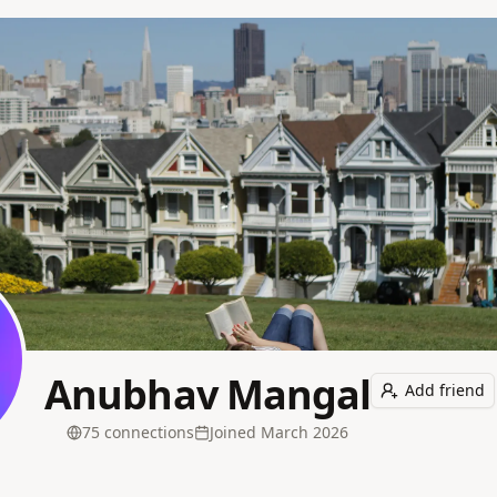
Anubhav Mangal
Add friend
75
connection
s
Joined
March 2026