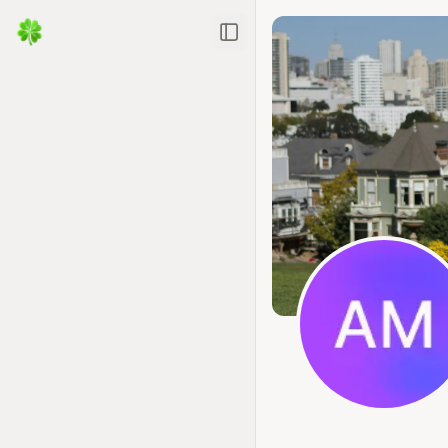
Toggle Sidebar