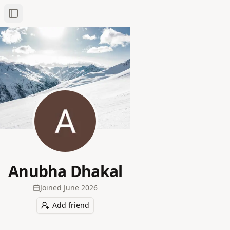
Toggle Sidebar
Anubha Dhakal
Joined
June 2026
Add friend