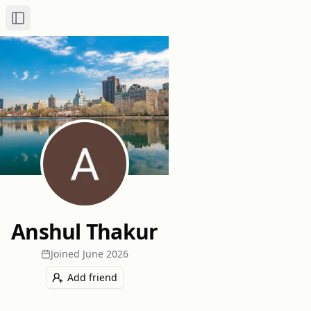
Toggle Sidebar
Anshul Thakur
Joined
June 2026
Add friend