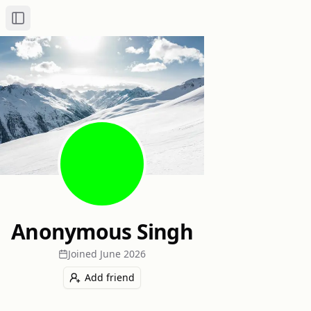
Toggle Sidebar
Anonymous Singh
Joined
June 2026
Add friend