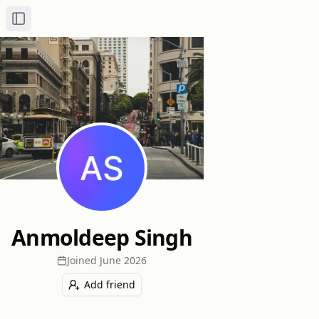
Toggle Sidebar
Anmoldeep Singh
Joined
June 2026
Add friend