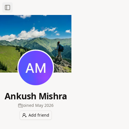
Toggle Sidebar
Ankush Mishra
Joined
May 2026
Add friend