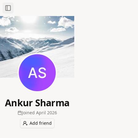
Toggle Sidebar
Ankur Sharma
Joined
April 2026
Add friend