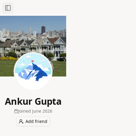
Toggle Sidebar
Ankur Gupta
Joined
June 2026
Add friend