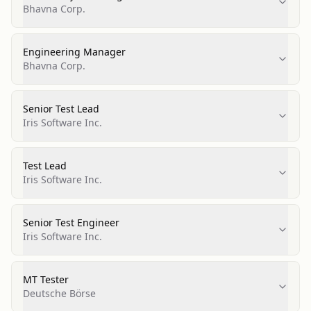
Bhavna Corp.
Engineering Manager
Bhavna Corp.
Senior Test Lead
Iris Software Inc.
Test Lead
Iris Software Inc.
Senior Test Engineer
Iris Software Inc.
MT Tester
Deutsche Börse