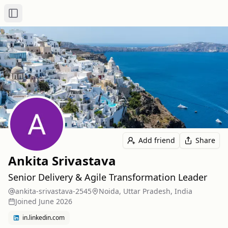
Toggle Sidebar
Add friend
Share
Ankita Srivastava
Senior Delivery & Agile Transformation Leader
ankita-srivastava-2545
Noida, Uttar Pradesh, India
Joined
June 2026
in.linkedin.com