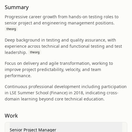
Summary
Progressive career growth from hands-on testing roles to
senior project and engineering management positions.
theorg
Deep background in testing and quality assurance, with
experience across technical and functional testing and test
leadership.
theorg
Focus on delivery and agile transformation, working to
improve project predictability, velocity, and team
performance.
Continuous professional development including participation
in LSE Summer School (Finance) in 2018, indicating cross-
domain learning beyond core technical education.
Work
Senior Project Manager