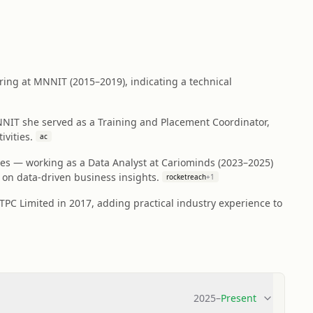
ring at MNNIT (2015–2019), indicating a technical
NIT she served as a Training and Placement Coordinator,
vities.
ac
oles — working as a Data Analyst at Cariominds (2023–2025)
on data-driven business insights.
rocketreach
+
1
TPC Limited in 2017, adding practical industry experience to
2025
–
Present