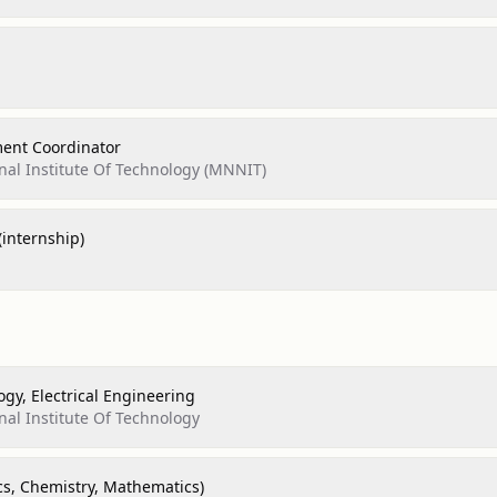
ment Coordinator
nal Institute Of Technology (MNNIT)
(internship)
ogy, Electrical Engineering
nal Institute Of Technology
cs, Chemistry, Mathematics)