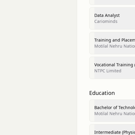
Data Analyst
Cariominds
Training and Place
Motilal Nehru Natio
Vocational Training 
NTPC Limited
Education
Bachelor of Technol
Motilal Nehru Natio
Intermediate (Physi