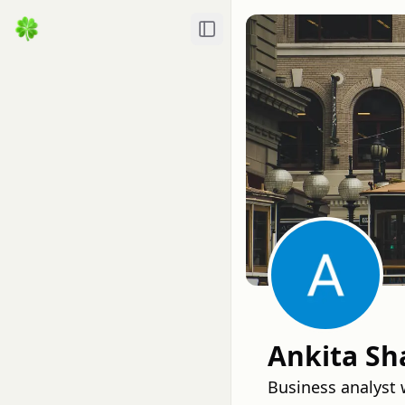
Toggle Sidebar
Ankita S
Business analyst