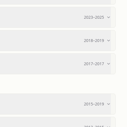
2023
–
2025
2018
–
2019
2017
–
2017
2015
–
2019