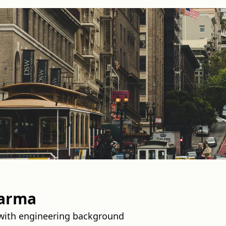
harma
 with engineering background