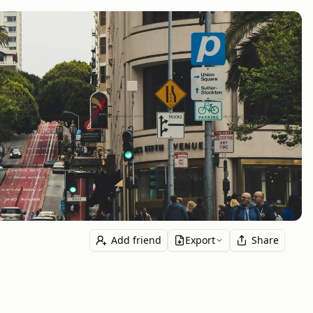
Add friend
Export
Share