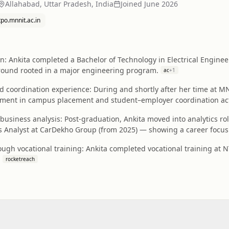
Allahabad, Uttar Pradesh, India
Joined
June 2026
tpo.mnnit.ac.in
: Ankita completed a Bachelor of Technology in Electrical Enginee
ound rooted in a major engineering program.
ac
+
1
coordination experience: During and shortly after her time at MN
ment in campus placement and student–employer coordination acti
 business analysis: Post-graduation, Ankita moved into analytics r
s Analyst at CarDekho Group (from 2025) — showing a career focus 
ugh vocational training: Ankita completed vocational training at N
.
rocketreach