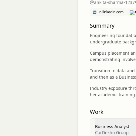
ankita-sharma-1237
in.linkedin.com
Summary
Engineering foundation
undergraduate backgr
Campus placement and 
demonstrating involve
Transition to data and
and then as a Busines
Industry exposure thro
her academic training
Work
Business Analyst
CarDekho Group