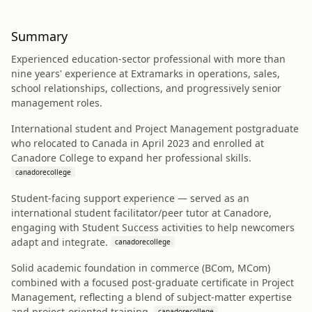
Summary
Experienced education-sector professional with more than
nine years' experience at Extramarks in operations, sales,
school relationships, collections, and progressively senior
management roles.
International student and Project Management postgraduate
who relocated to Canada in April 2023 and enrolled at
Canadore College to expand her professional skills.
canadorecollege
Student-facing support experience — served as an
international student facilitator/peer tutor at Canadore,
engaging with Student Success activities to help newcomers
adapt and integrate.
canadorecollege
Solid academic foundation in commerce (BCom, MCom)
combined with a focused post-graduate certificate in Project
Management, reflecting a blend of subject-matter expertise
and project-oriented training.
canadorecollege