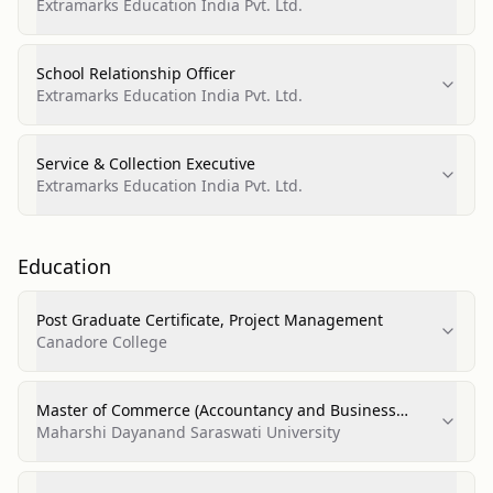
Extramarks Education India Pvt. Ltd.
School Relationship Officer
Extramarks Education India Pvt. Ltd.
Service & Collection Executive
Extramarks Education India Pvt. Ltd.
Education
Post Graduate Certificate, Project Management
Canadore College
Master of Commerce (Accountancy and Business
Statistics)
Maharshi Dayanand Saraswati University