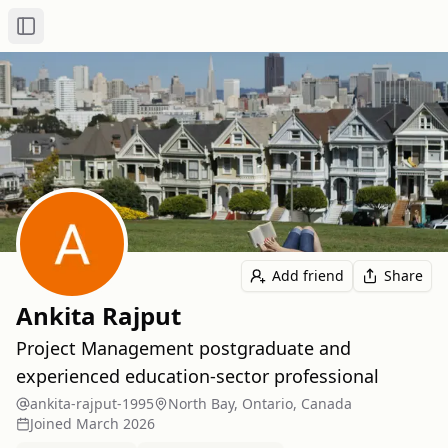
Toggle Sidebar
Add friend
Share
Ankita Rajput
Project Management postgraduate and
experienced education-sector professional
ankita-rajput-1995
North Bay, Ontario, Canada
Joined
March 2026