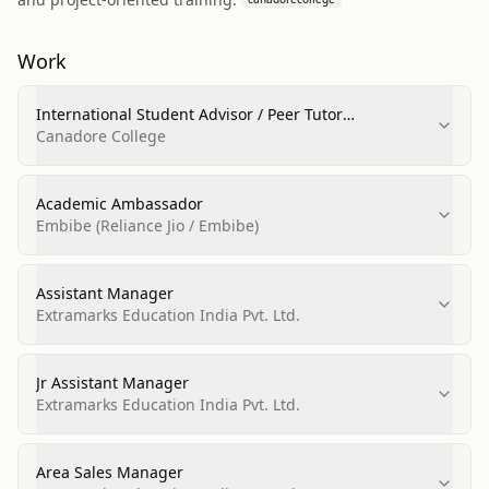
Work
International Student Advisor / Peer Tutor
(International Student Facilitator)
Canadore College
Academic Ambassador
Embibe (Reliance Jio / Embibe)
Assistant Manager
Extramarks Education India Pvt. Ltd.
Jr Assistant Manager
Extramarks Education India Pvt. Ltd.
Area Sales Manager