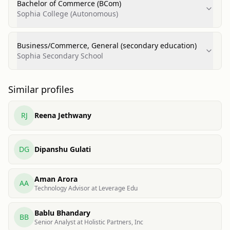
Bachelor of Commerce (BCom)
Sophia College (Autonomous)
Business/Commerce, General (secondary education)
Sophia Secondary School
Similar profiles
RJ
Reena Jethwany
DG
Dipanshu Gulati
Aman Arora
AA
Technology Advisor at Leverage Edu
Bablu Bhandary
BB
Senior Analyst at Holistic Partners, Inc