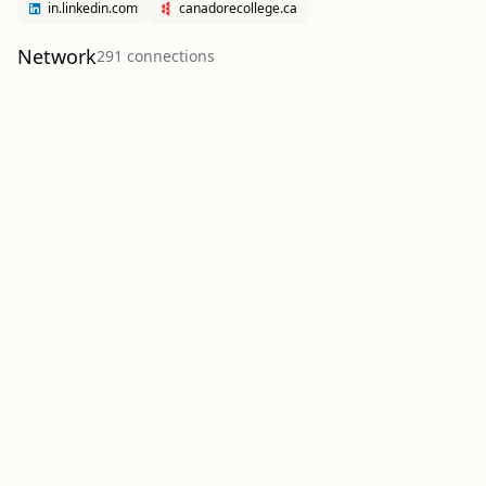
in.linkedin.com
canadorecollege.ca
Network
291
connection
s