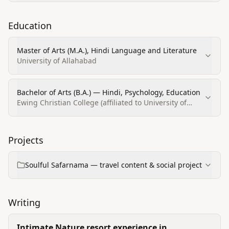
Education
Master of Arts (M.A.), Hindi Language and Literature
University of Allahabad
Bachelor of Arts (B.A.) — Hindi, Psychology, Education
Ewing Christian College (affiliated to University of
Allahabad) / ECC of Allahabad
Projects
Soulful Safarnama — travel content & social project
Writing
Intimate Nature resort experience in