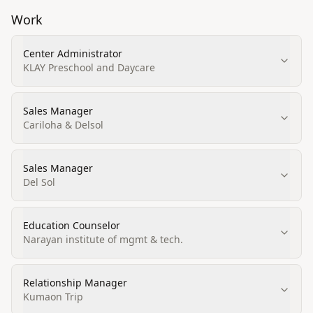
Work
Center Administrator
KLAY Preschool and Daycare
Sales Manager
Cariloha & Delsol
Sales Manager
Del Sol
Education Counselor
Narayan institute of mgmt & tech.
Relationship Manager
Kumaon Trip