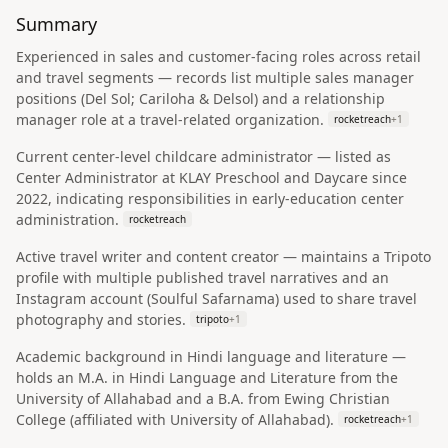
Summary
Experienced in sales and customer-facing roles across retail
and travel segments — records list multiple sales manager
positions (Del Sol; Cariloha & Delsol) and a relationship
manager role at a travel-related organization.
rocketreach
+
1
Current center-level childcare administrator — listed as
Center Administrator at KLAY Preschool and Daycare since
2022, indicating responsibilities in early-education center
administration.
rocketreach
Active travel writer and content creator — maintains a Tripoto
profile with multiple published travel narratives and an
Instagram account (Soulful Safarnama) used to share travel
photography and stories.
tripoto
+
1
Academic background in Hindi language and literature —
holds an M.A. in Hindi Language and Literature from the
University of Allahabad and a B.A. from Ewing Christian
College (affiliated with University of Allahabad).
rocketreach
+
1