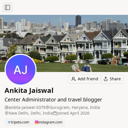
Toggle Sidebar
Add friend
Share
Ankita Jaiswal
Center Administrator and travel blogger
ankita-jaiswal-0379
Gurugram, Haryana, India
New Delhi, Delhi, India
Joined
April 2026
tripoto.com
instagram.com