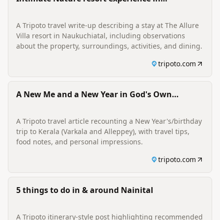
Naukuchiatal
A Tripoto travel write-up describing a stay at The Allure
Villa resort in Naukuchiatal, including observations
about the property, surroundings, activities, and dining.
tripoto.com
A New Me and a New Year in God's Own
Country
A Tripoto travel article recounting a New Year's/birthday
trip to Kerala (Varkala and Alleppey), with travel tips,
food notes, and personal impressions.
tripoto.com
5 things to do in & around Nainital
A Tripoto itinerary-style post highlighting recommended