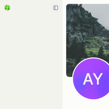
Toggle Sidebar