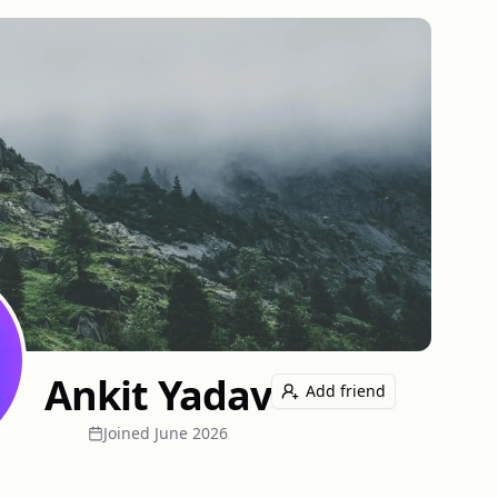
Ankit Yadav
Add friend
Joined
June 2026