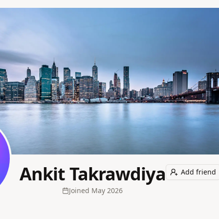
Ankit Takrawdiya
Add friend
Joined
May 2026