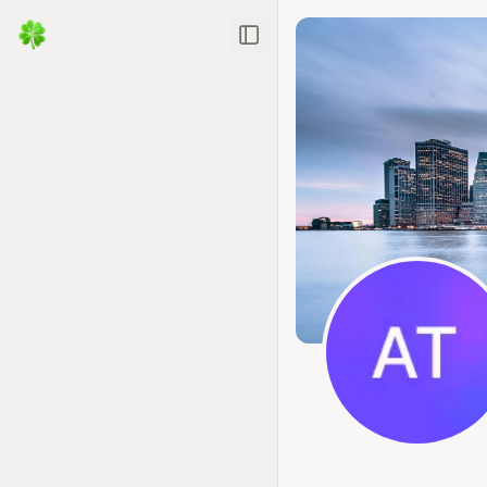
Toggle Sidebar