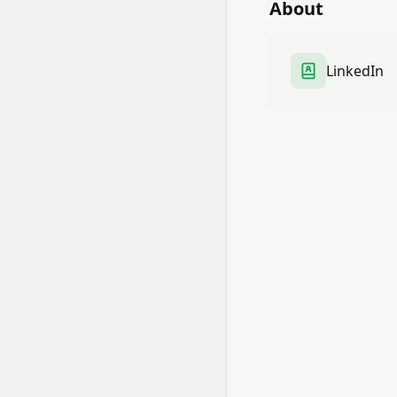
About
LinkedIn