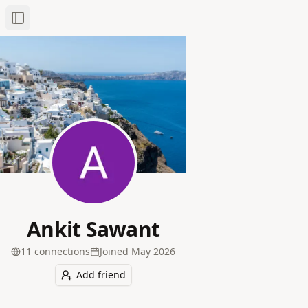
Toggle Sidebar
Ankit Sawant
11
connection
s
Joined
May 2026
Add friend