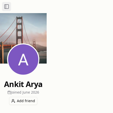
Toggle Sidebar
Ankit Arya
Joined
June 2026
Add friend