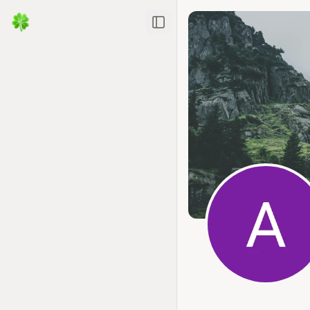
Toggle Sidebar