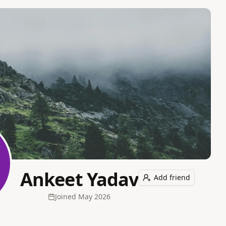
Ankeet Yadav
Add friend
Joined
May 2026