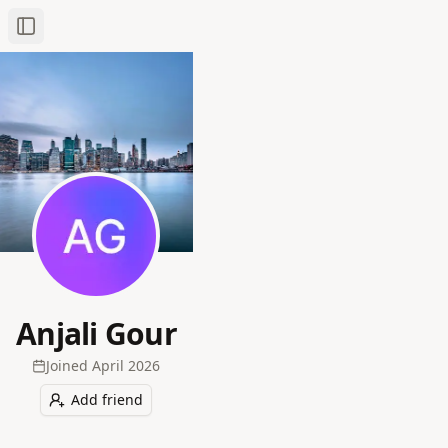
Toggle Sidebar
Anjali Gour
Joined
April 2026
Add friend