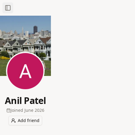
Toggle Sidebar
Anil Patel
Joined
June 2026
Add friend