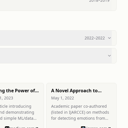
2018
–
2019
2022
–
2022
ng the Power of
A Novel Approach to
: Building
Emotion Detection from
1, 2023
May 1, 2022
 User Interfaces
Speech
icle introducing
Academic paper co-authored
nd Data Science
and demonstrating
(listed in IJARCCE) on methods
ld simple ML/data
for detecting emotions from
b apps and
speech data.