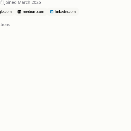
a
Joined
March 2026
gle.com
medium.com
linkedin.com
tion
s