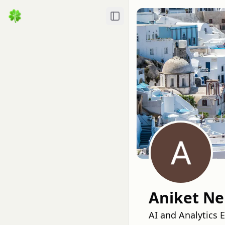
Toggle Sidebar
Aniket Ne
AI and Analytics 