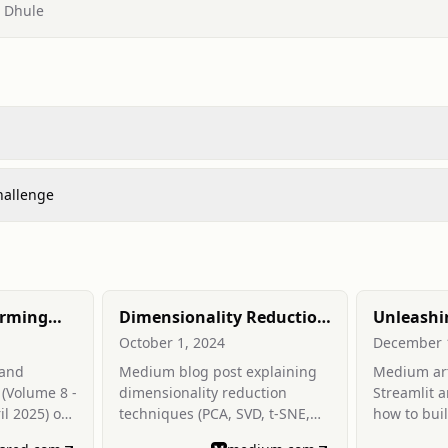
, Dhule
hallenge
arming
Dimensionality Reduction
Unleashi
g Data
in Machine learning and
Streamlit
October 1, 2024
December 
Data Modeling &
Intuitive
 and
Medium blog post explaining
Medium art
Visualization
for ML a
 (Volume 8 -
dimensionality reduction
Streamlit 
il 2025) on
techniques (PCA, SVD, t-SNE,
how to bui
ng
LDA) and their role in ML
science we