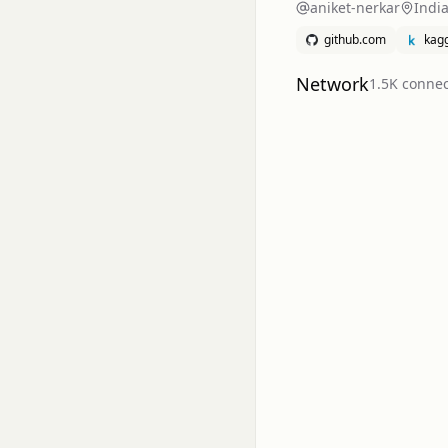
aniket-nerkar
Indi
github.com
kag
Network
1.5K
connec