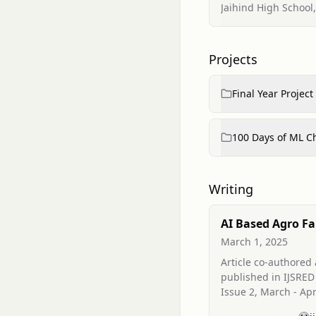
Jaihind High School
Projects
Final Year Project
100 Days of ML C
Writing
AI Based Agro F
Assistance Usin
March 1, 2025
Mining
Article co-authored
published in IJSRED
Issue 2, March - Apr
applying data mini