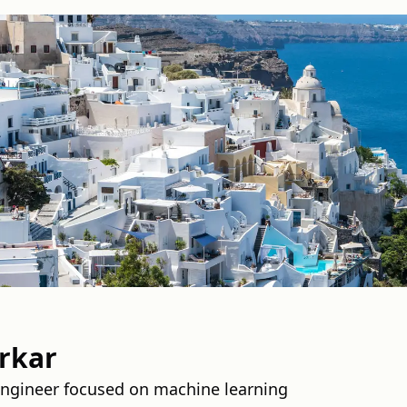
rkar
Engineer focused on machine learning