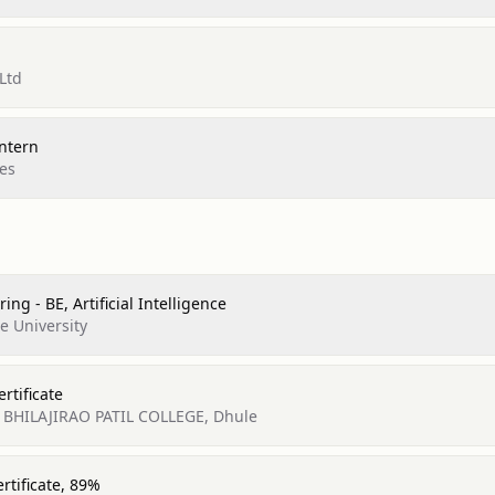
 Ltd
ntern
es
ng - BE, Artificial Intelligence
e University
rtificate
L BHILAJIRAO PATIL COLLEGE, Dhule
rtificate, 89%