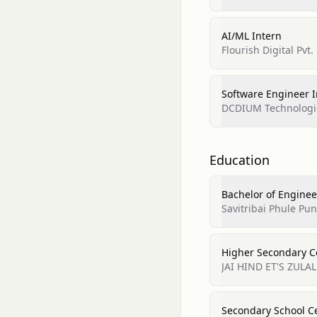
AI/ML Intern
Flourish Digital Pvt.
Software Engineer I
DCDIUM Technologi
Education
Bachelor of Engineeri
Savitribai Phule Pun
Higher Secondary Ce
JAI HIND ET'S ZULA
Secondary School Ce