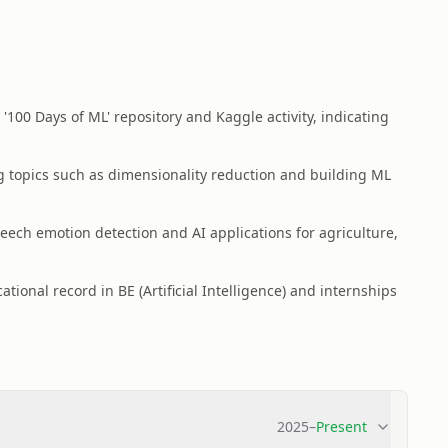
100 Days of ML' repository and Kaggle activity, indicating
g topics such as dimensionality reduction and building ML
ech emotion detection and AI applications for agriculture,
ional record in BE (Artificial Intelligence) and internships
2025
–
Present