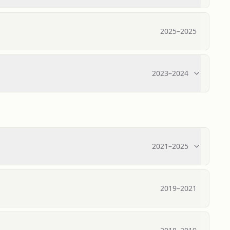
2025
–
2025
2023
–
2024
2021
–
2025
2019
–
2021