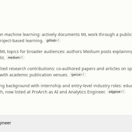
on machine learning: actively documents ML work through a public '
roject-based learning.
github
+
1
l ML topics for broader audiences: authors Medium posts explainin
it.
medium
+
1
ed research contributions: co-authored papers and articles on spe
ith academic publication venues.
ijarcce
+
1
ng background with internship and entry-level industry roles: educat
, now listed at ProArch as AI and Analytics Engineer.
adypsoe
+
1
gineer