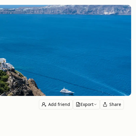
Add friend
Export
Share