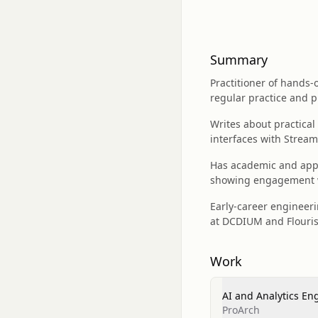
Summary
Practitioner of hands-
regular practice and p
Writes about practica
interfaces with Streaml
Has academic and appli
showing engagement w
Early-career engineeri
at DCDIUM and Flourish
Work
AI and Analytics En
ProArch