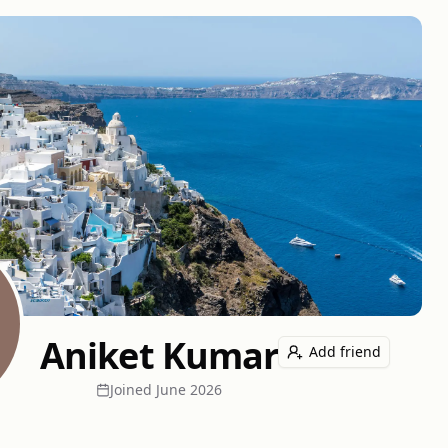
Aniket Kumar
Add friend
Joined
June 2026