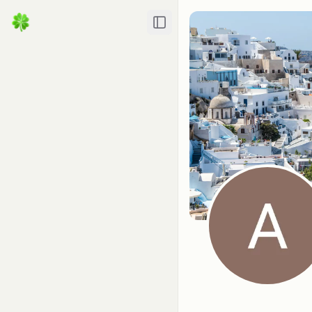
Toggle Sidebar