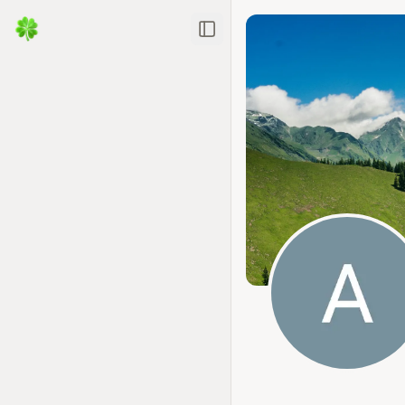
Toggle Sidebar