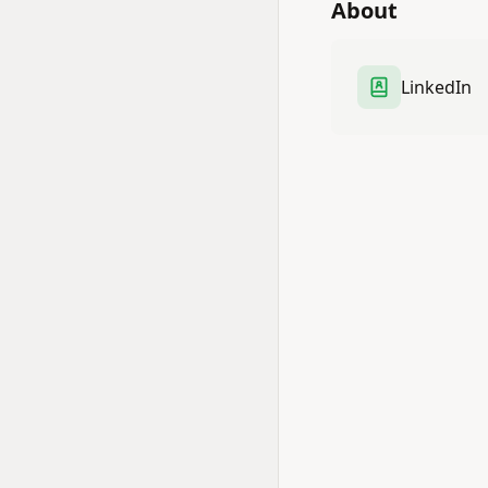
About
LinkedIn