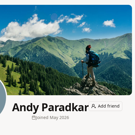
Andy Paradkar
Add friend
Joined
May 2026