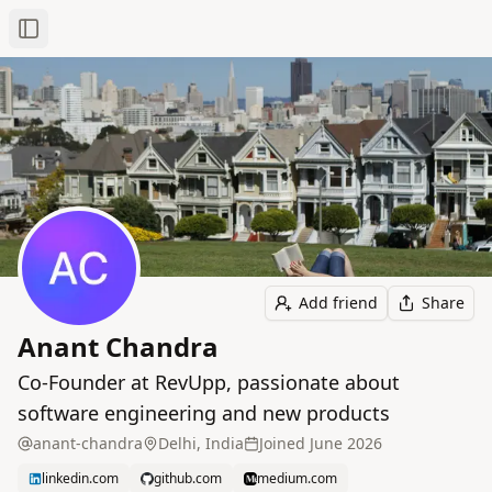
Toggle Sidebar
Add friend
Share
Anant Chandra
Co-Founder at RevUpp, passionate about
software engineering and new products
anant-chandra
Delhi, India
Joined
June 2026
linkedin.com
github.com
medium.com