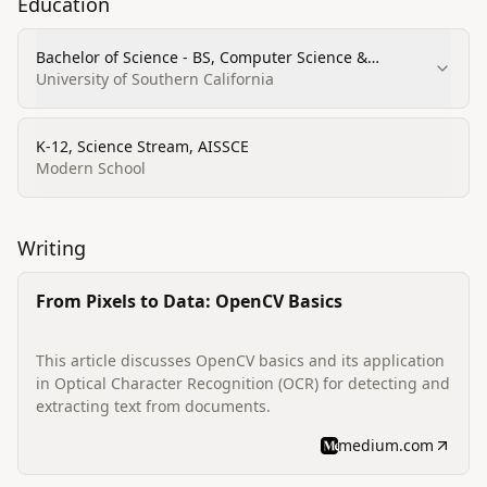
Education
Bachelor of Science - BS, Computer Science &
Business Administration
University of Southern California
K-12, Science Stream, AISSCE
Modern School
Writing
From Pixels to Data: OpenCV Basics
This article discusses OpenCV basics and its application
in Optical Character Recognition (OCR) for detecting and
extracting text from documents.
medium.com