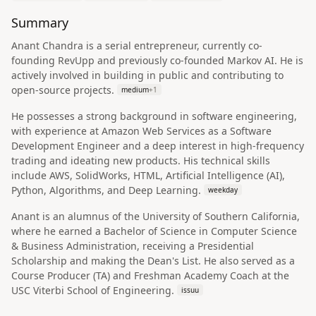
Summary
Anant Chandra is a serial entrepreneur, currently co-
founding RevUpp and previously co-founded Markov AI. He is
actively involved in building in public and contributing to
open-source projects.
medium
+
1
He possesses a strong background in software engineering,
with experience at Amazon Web Services as a Software
Development Engineer and a deep interest in high-frequency
trading and ideating new products. His technical skills
include AWS, SolidWorks, HTML, Artificial Intelligence (AI),
Python, Algorithms, and Deep Learning.
weekday
Anant is an alumnus of the University of Southern California,
where he earned a Bachelor of Science in Computer Science
& Business Administration, receiving a Presidential
Scholarship and making the Dean's List. He also served as a
Course Producer (TA) and Freshman Academy Coach at the
USC Viterbi School of Engineering.
issuu