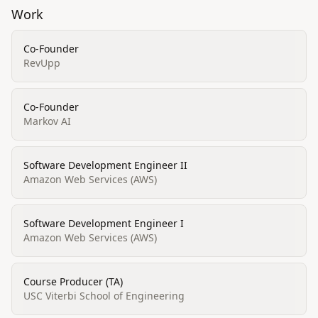
Work
Co-Founder
RevUpp
Co-Founder
Markov AI
Software Development Engineer II
Amazon Web Services (AWS)
Software Development Engineer I
Amazon Web Services (AWS)
Course Producer (TA)
USC Viterbi School of Engineering