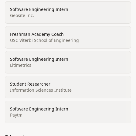
Software Engineering Intern
Geosite Inc.
Freshman Academy Coach
USC Viterbi School of Engineering
Software Engineering Intern
Litimetrics
Student Researcher
Information Sciences Institute
Software Engineering Intern
Paytm