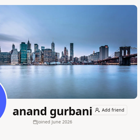
anand gurbani
Add friend
Joined
June 2026