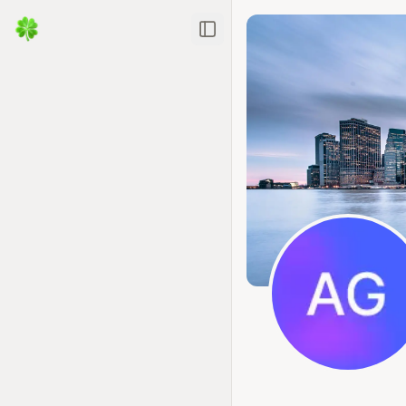
Toggle Sidebar