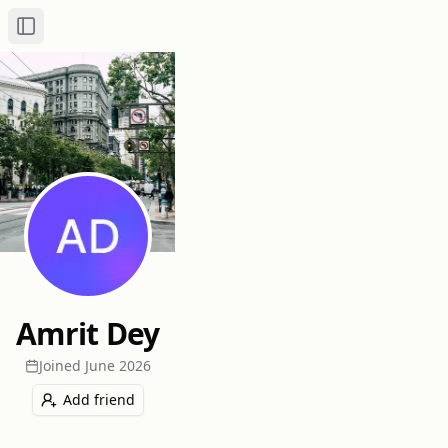
Toggle Sidebar
Amrit Dey
Joined
June 2026
Add friend