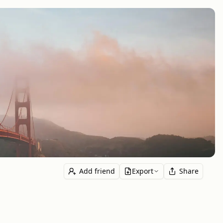
Add friend
Export
Share