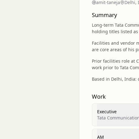
amit-taneja
Delhi, 
Summary
Long-term Tata Commun
holding titles listed a
Facilities and vendor
are core areas of his p
Prior facilities role a
work prior to Tata Co
Based in Delhi, India: d
Work
Executive
Tata Communicatio
AM