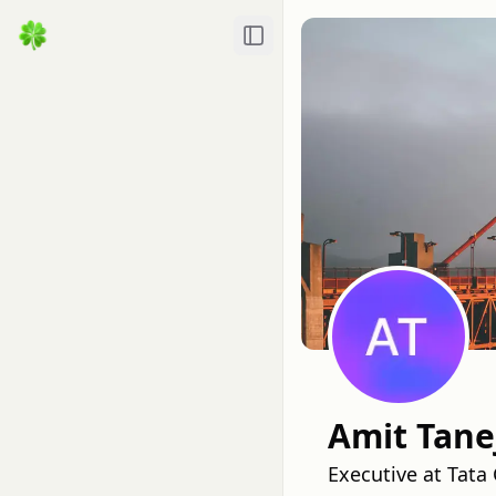
Toggle Sidebar
Amit Tane
Executive at Tat