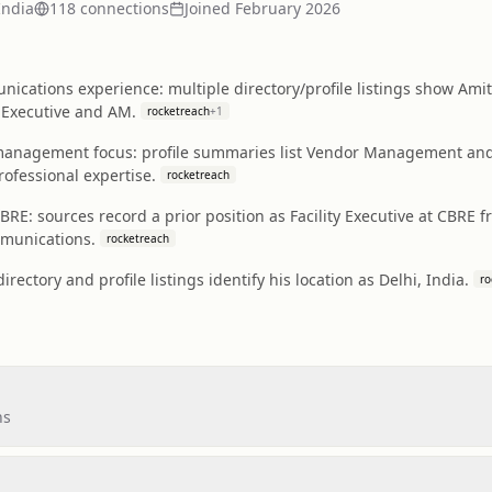
India
118
connection
s
Joined
February 2026
ications experience: multiple directory/profile listings show Ami
s Executive and AM.
rocketreach
+
1
 management focus: profile summaries list Vendor Management and 
rofessional expertise.
rocketreach
t CBRE: sources record a prior position as Facility Executive at CBRE 
mmunications.
rocketreach
irectory and profile listings identify his location as Delhi, India.
ro
ns