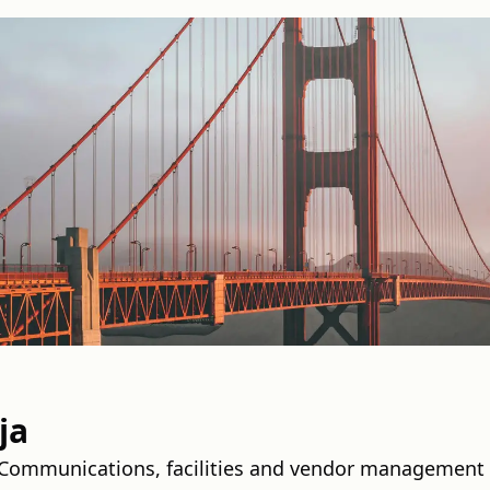
ja
a Communications, facilities and vendor management