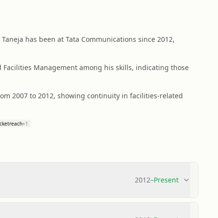
t Taneja has been at Tata Communications since 2012,
Facilities Management among his skills, indicating those
from 2007 to 2012, showing continuity in facilities-related
cketreach
+
1
2012
–
Present