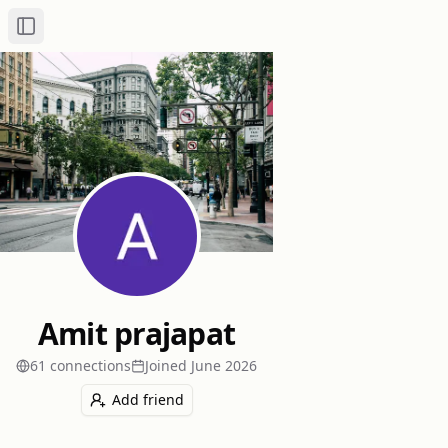
Toggle Sidebar
Amit prajapat
61
connection
s
Joined
June 2026
Add friend