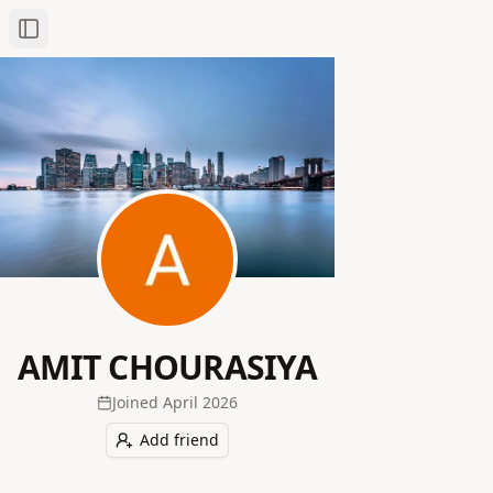
Toggle Sidebar
AMIT CHOURASIYA
Joined
April 2026
Add friend