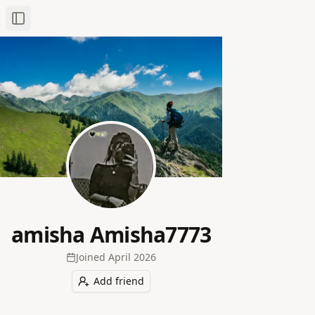
Toggle Sidebar
amisha Amisha7773
Joined
April 2026
Add friend