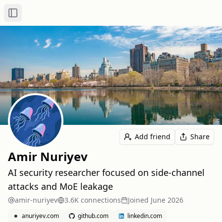
Toggle Sidebar
Add friend
Share
Amir Nuriyev
AI security researcher focused on side-channel
attacks and MoE leakage
amir-nuriyev
3.6K
connection
s
Joined
June 2026
anuriyev.com
github.com
linkedin.com