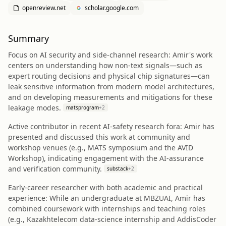
openreview.net
scholar.google.com
Summary
Focus on AI security and side-channel research: Amir's work
centers on understanding how non-text signals—such as
expert routing decisions and physical chip signatures—can
leak sensitive information from modern model architectures,
and on developing measurements and mitigations for these
leakage modes.
matsprogram
+
2
Active contributor in recent AI-safety research fora: Amir has
presented and discussed this work at community and
workshop venues (e.g., MATS symposium and the AVID
Workshop), indicating engagement with the AI-assurance
and verification community.
substack
+
2
Early-career researcher with both academic and practical
experience: While an undergraduate at MBZUAI, Amir has
combined coursework with internships and teaching roles
(e.g., Kazakhtelecom data-science internship and AddisCoder