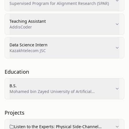
Supervised Program for Alignment Research (SPAR)
Teaching Assistant
AddisCoder
Data Science Intern
Kazakhtelecom JSC
Education
B.S.
Mohamed bin Zayed University of Artificial
Intelligence (MBZUAI)
Projects
Listen to the Experts: Physical Side-Channel