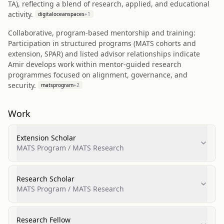
TA), reflecting a blend of research, applied, and educational
activity.
digitaloceanspaces
+
1
Collaborative, program-based mentorship and training:
Participation in structured programs (MATS cohorts and
extension, SPAR) and listed advisor relationships indicate
Amir develops work within mentor-guided research
programmes focused on alignment, governance, and
security.
matsprogram
+
2
Work
Extension Scholar
MATS Program / MATS Research
Research Scholar
MATS Program / MATS Research
Research Fellow