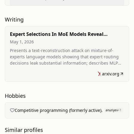
Vulnerabilities in Mixture-of-Experts Architectures
Writing
Expert Selections In MoE Models Reveal
(Almost) As Much As Text
May 1, 2026
Presents a text-reconstruction attack on mixture-of-
experts language models showing that expert routing
decisions leak substantial information; describes MLP
and transformer decoders that recover tokens from
arxiv.org
expert selections and discusses practical leakage
scenarios and mitigation via noise.
Hobbies
Competitive programming (formerly active).
anuriyev
+
1
Similar profiles