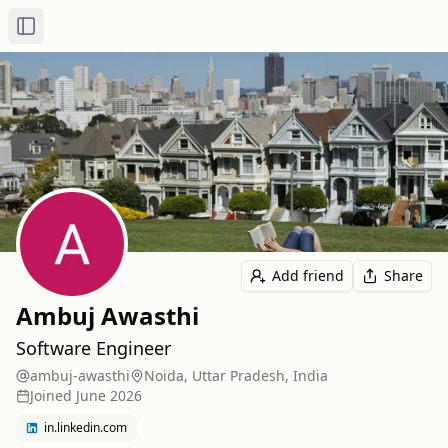
Toggle Sidebar
Add friend
Share
Ambuj Awasthi
Software Engineer
ambuj-awasthi
Noida, Uttar Pradesh, India
Joined
June 2026
in.linkedin.com