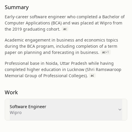
Summary
Early-career software engineer who completed a Bachelor of
Computer Applications (BCA) and was placed at Wipro from
the 2019 graduating cohort.
ac
Academic engagement in business and economics topics
during the BCA program, including completion of a term
paper on planning and forecasting in business.
ac
+
1
Professional base in Noida, Uttar Pradesh while having
completed higher education in Lucknow (Shri Ramswaroop
Memorial Group of Professional Colleges).
ac
Work
Software Engineer
Wipro