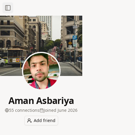
Toggle Sidebar
Aman Asbariya
55
connection
s
Joined
June 2026
Add friend