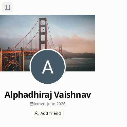
Toggle Sidebar
Alphadhiraj Vaishnav
Joined
June 2026
Add friend