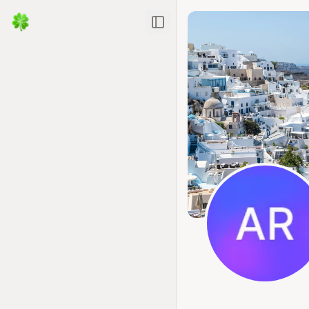
Toggle Sidebar