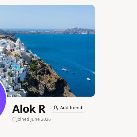
Alok R
Add friend
Joined
June 2026