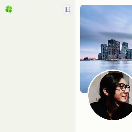
Toggle Sidebar