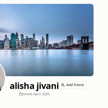
alisha jivani
Add friend
Joined
April 2026