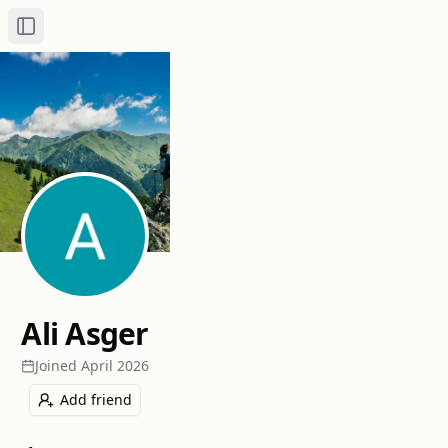
Toggle Sidebar
Ali Asger
Joined
April 2026
Add friend