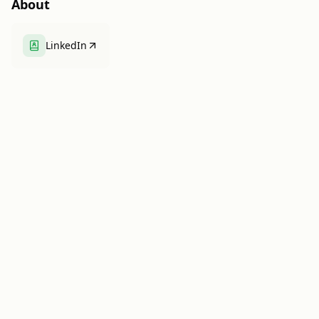
About
LinkedIn