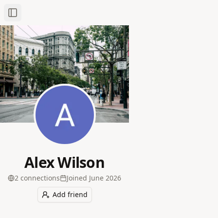
Toggle Sidebar
Alex Wilson
2
connection
s
Joined
June 2026
Add friend