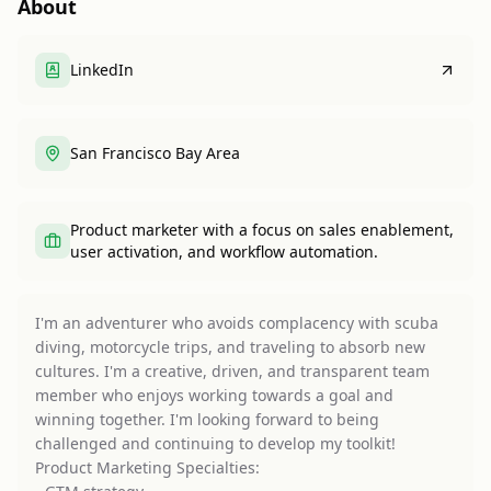
About
LinkedIn
San Francisco Bay Area
Product marketer with a focus on sales enablement,
user activation, and workflow automation.
I'm an adventurer who avoids complacency with scuba
diving, motorcycle trips, and traveling to absorb new
cultures. I'm a creative, driven, and transparent team
member who enjoys working towards a goal and
winning together. I'm looking forward to being
challenged and continuing to develop my toolkit!
Product Marketing Specialties: