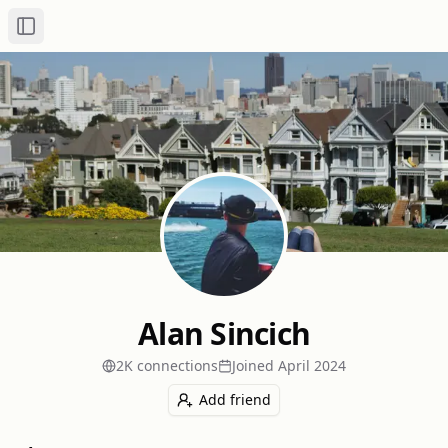
Toggle Sidebar
Alan Sincich
2K
connection
s
Joined
April 2024
Add friend