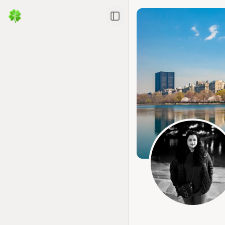
Toggle Sidebar