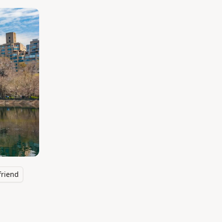
friend