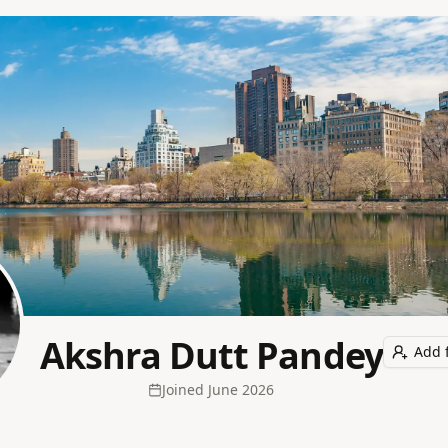
Akshra Dutt Pandey
Add 
Joined
June 2026