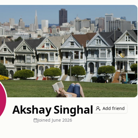
Akshay Singhal
Add friend
Joined
June 2026