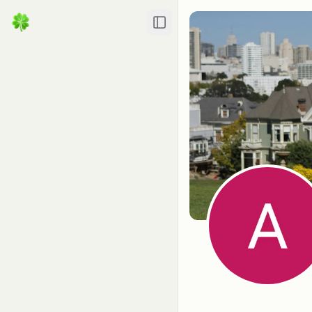
Toggle Sidebar