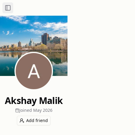
Toggle Sidebar
Akshay Malik
Joined
May 2026
Add friend